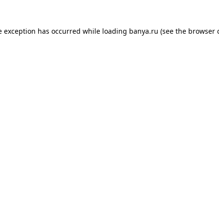
e exception has occurred while loading
banya.ru
(see the
browser 