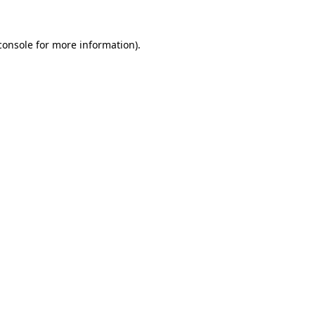
console
for more information).