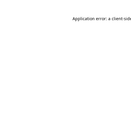
Application error: a
client
-sid