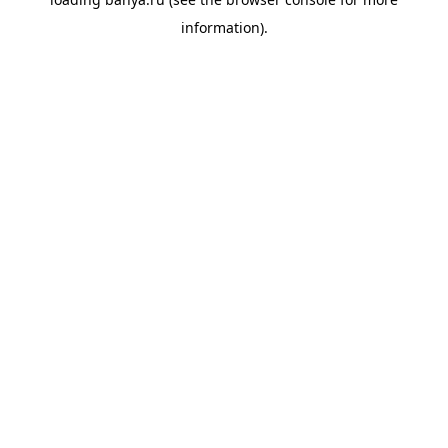
information).