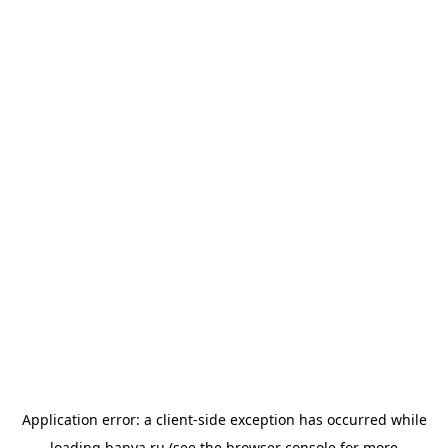
Application error: a
client
-side exception has occurred while
loading
banya.ru
(see the
browser console
for more