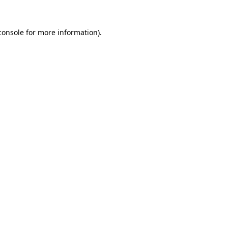
console
for more information).