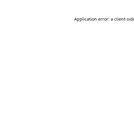
Application error: a
client
-sid