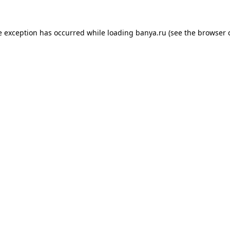
e exception has occurred while loading
banya.ru
(see the
browser 