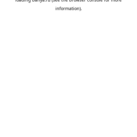
information).