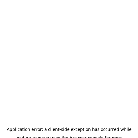
Application error: a
client
-side exception has occurred while
loading
banya.ru
(see the
browser console
for more