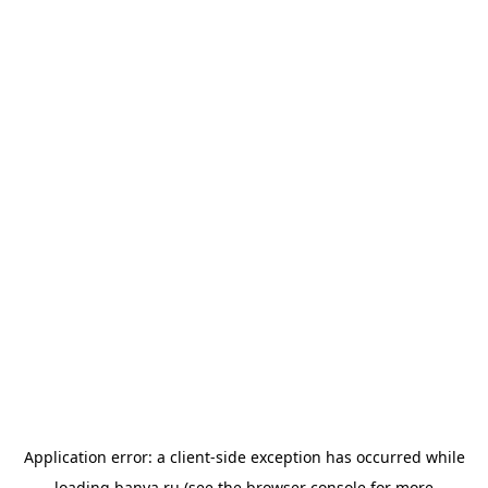
Application error: a
client
-side exception has occurred while
loading
banya.ru
(see the
browser console
for more