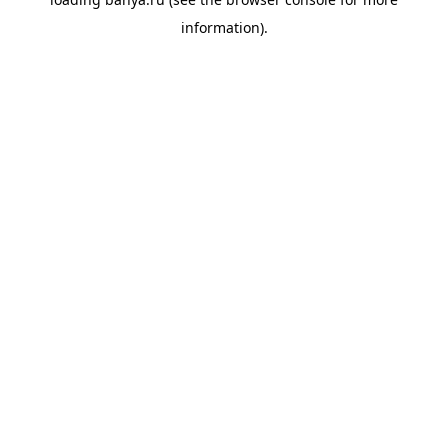
information).