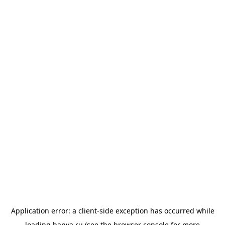
Application error: a
client
-side exception has occurred while
loading
banya.ru
(see the
browser console
for more