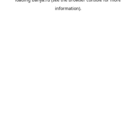
information).