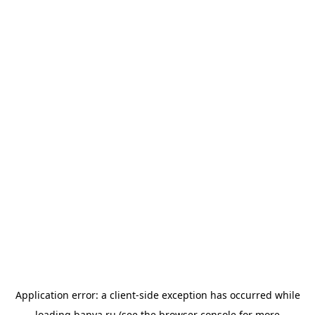
Application error: a
client
-side exception has occurred while
loading
banya.ru
(see the
browser console
for more