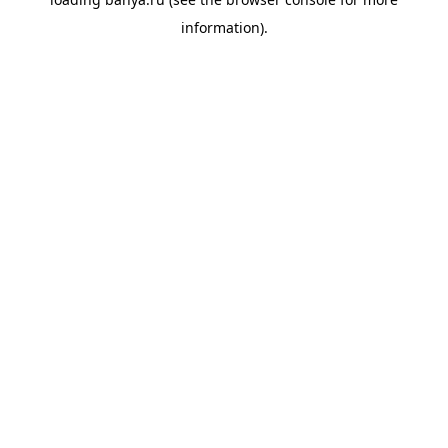
information).