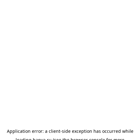
Application error: a
client
-side exception has occurred while
loading
banya.ru
(see the
browser console
for more