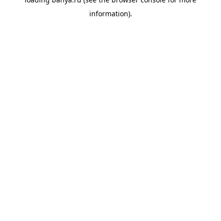
information).