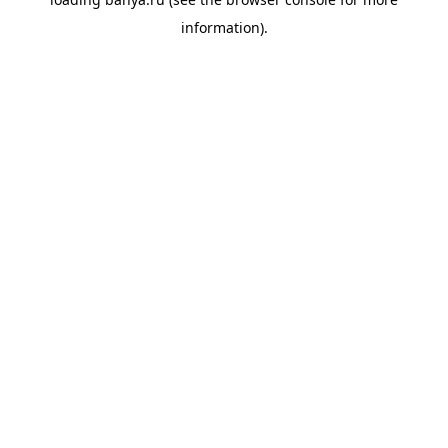
information).