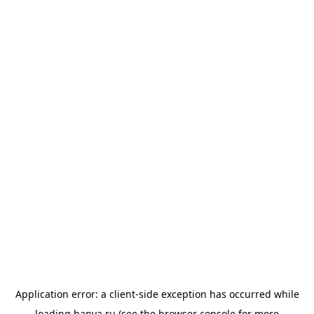
Application error: a
client
-side exception has occurred while
loading
banya.ru
(see the
browser console
for more