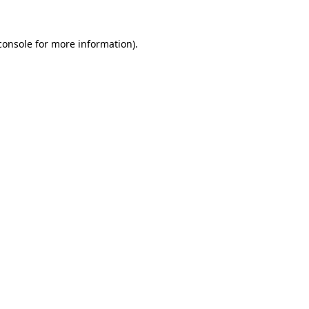
console
for more information).