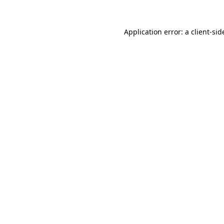
Application error: a
client
-sid