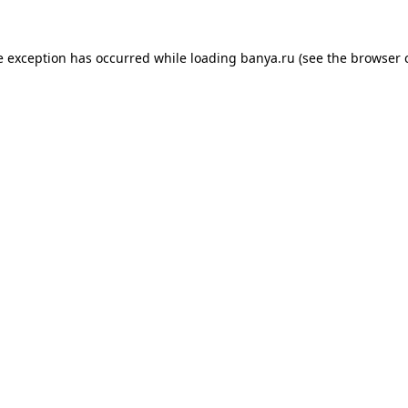
e exception has occurred while loading
banya.ru
(see the
browser 