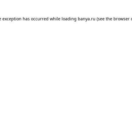
e exception has occurred while loading
banya.ru
(see the
browser 