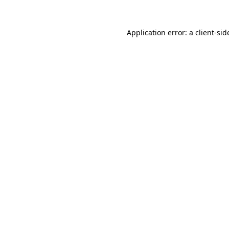
Application error: a
client
-sid