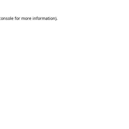
console
for more information).