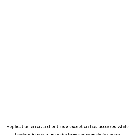
Application error: a
client
-side exception has occurred while
loading
banya.ru
(see the
browser console
for more