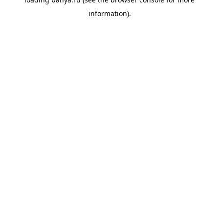
information).