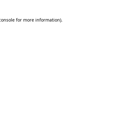
console
for more information).