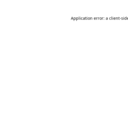
Application error: a
client
-sid