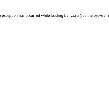
e exception has occurred while loading
banya.ru
(see the
browser 