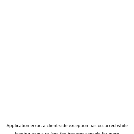
Application error: a
client
-side exception has occurred while
loading
banya.ru
(see the
browser console
for more