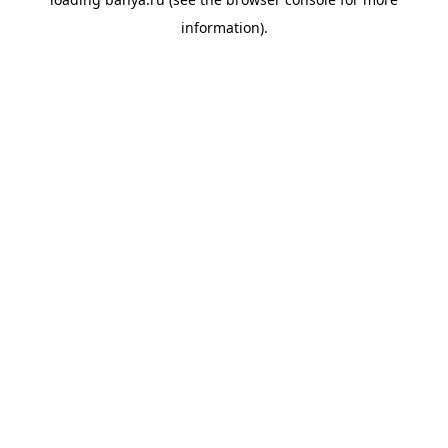
information).