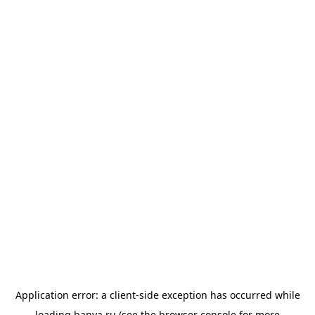
Application error: a
client
-side exception has occurred while
loading
banya.ru
(see the
browser console
for more