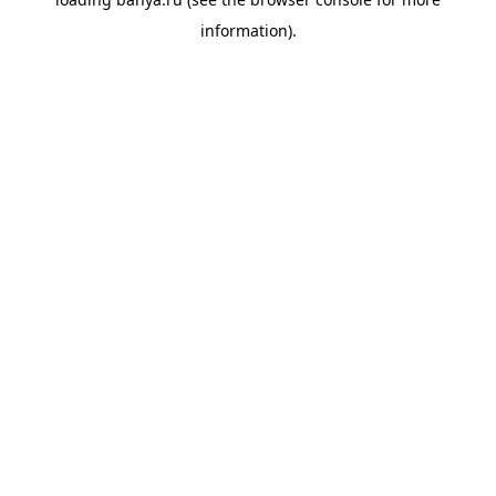
information).