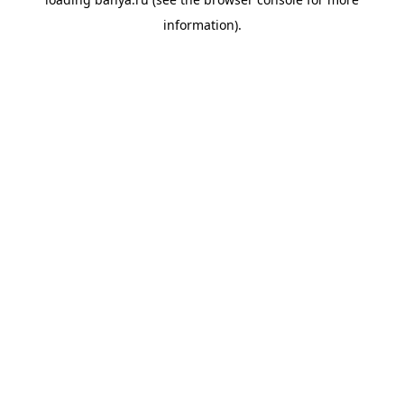
information).