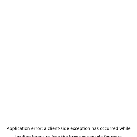
Application error: a
client
-side exception has occurred while
loading
banya.ru
(see the
browser console
for more