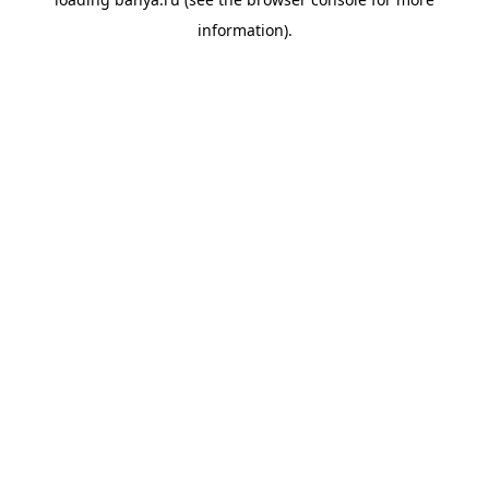
information).