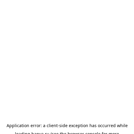
Application error: a
client
-side exception has occurred while
loading
banya.ru
(see the
browser console
for more