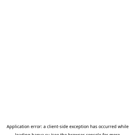
Application error: a
client
-side exception has occurred while
loading
banya.ru
(see the
browser console
for more