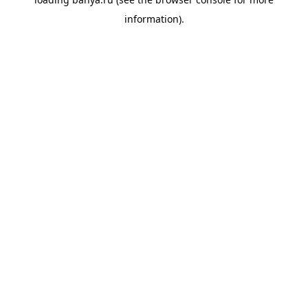
information).