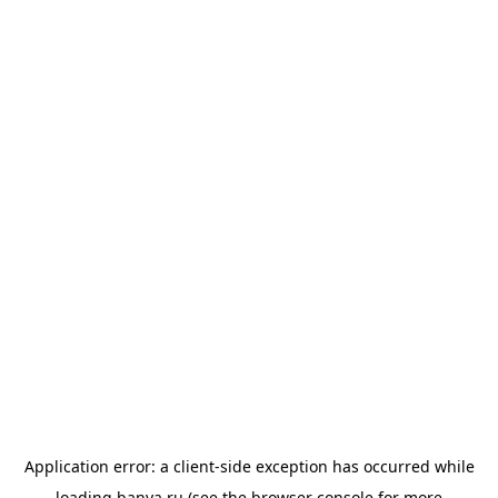
Application error: a
client
-side exception has occurred while
loading
banya.ru
(see the
browser console
for more