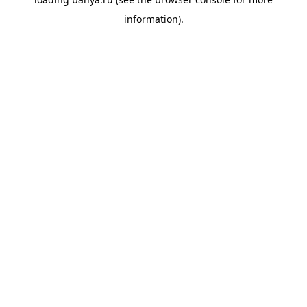
information).