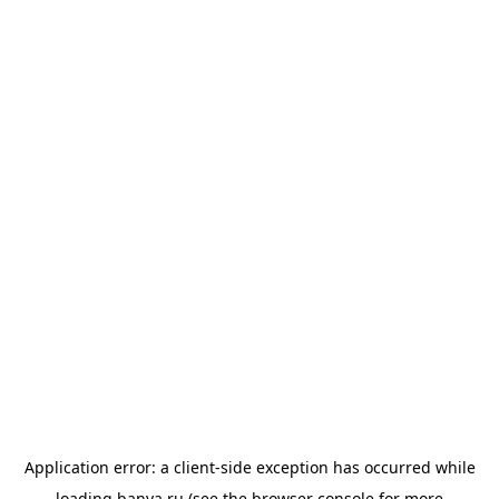
Application error: a
client
-side exception has occurred while
loading
banya.ru
(see the
browser console
for more