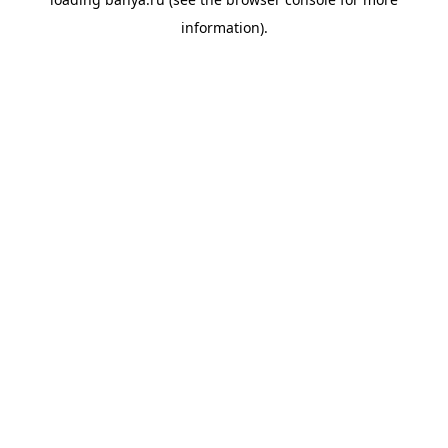
information).