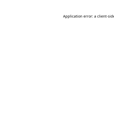
Application error: a
client
-sid