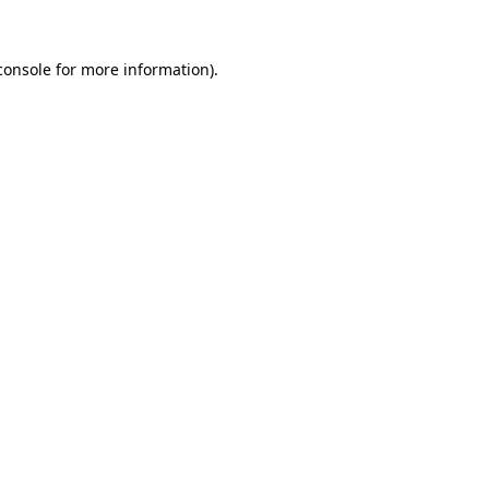
console
for more information).