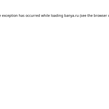
e exception has occurred while loading
banya.ru
(see the
browser 