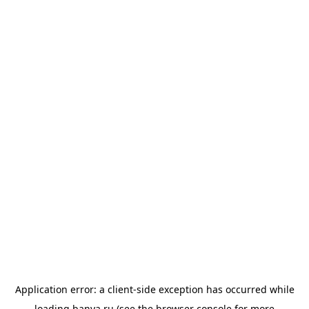
Application error: a
client
-side exception has occurred while
loading
banya.ru
(see the
browser console
for more