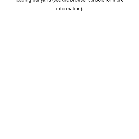
information).