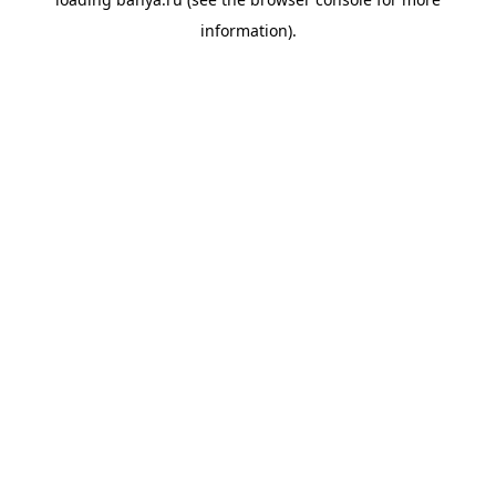
information).