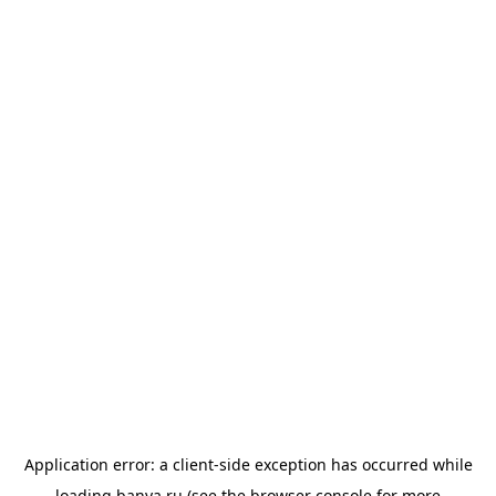
Application error: a
client
-side exception has occurred while
loading
banya.ru
(see the
browser console
for more