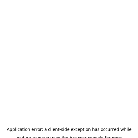
Application error: a
client
-side exception has occurred while
loading
banya.ru
(see the
browser console
for more