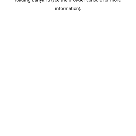
information).