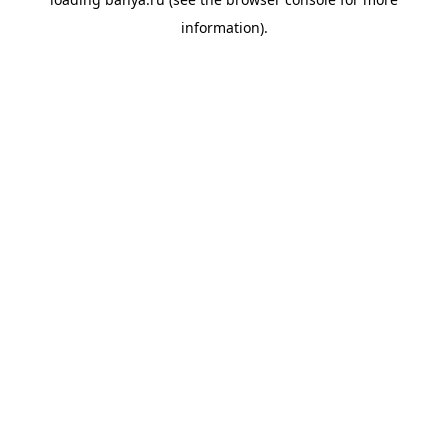
information).