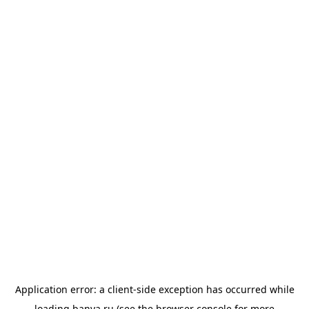
Application error: a
client
-side exception has occurred while
loading
banya.ru
(see the
browser console
for more