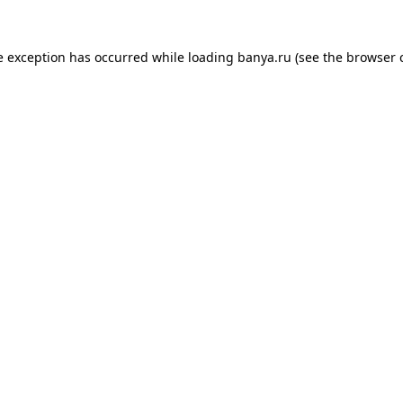
e exception has occurred while loading
banya.ru
(see the
browser 