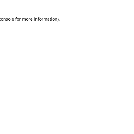
console
for more information).