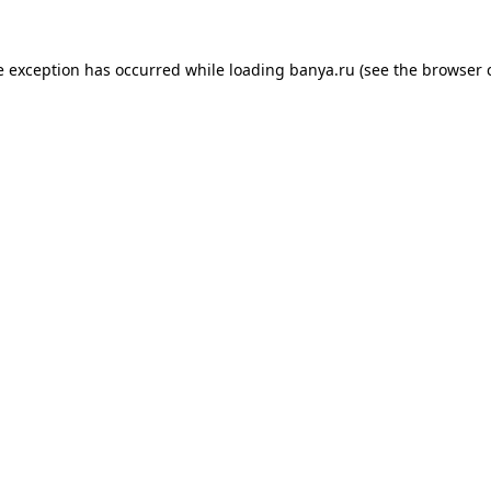
e exception has occurred while loading
banya.ru
(see the
browser 