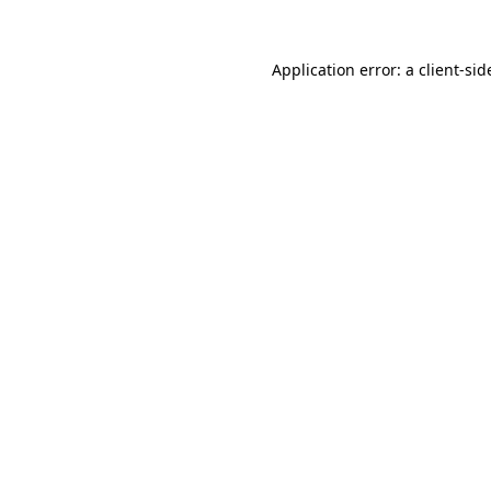
Application error: a
client
-sid