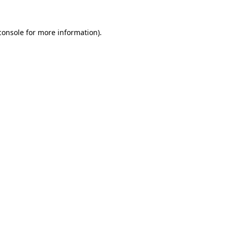
console
for more information).