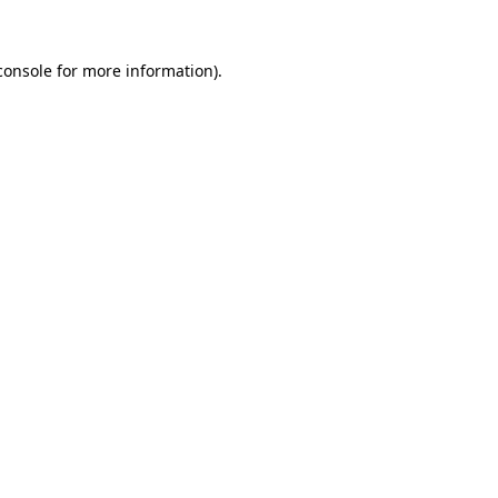
console
for more information).