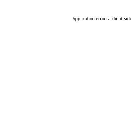
Application error: a
client
-sid