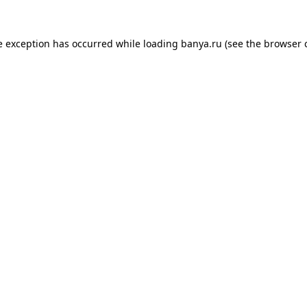
e exception has occurred while loading
banya.ru
(see the
browser 