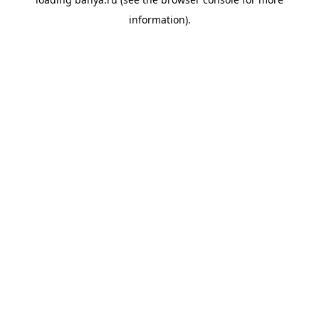
information).