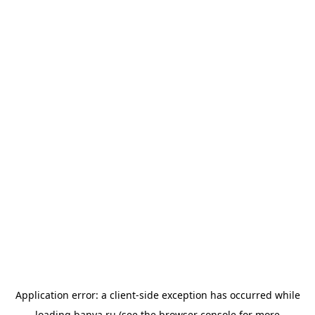
Application error: a
client
-side exception has occurred while
loading
banya.ru
(see the
browser console
for more