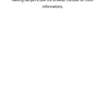
information).