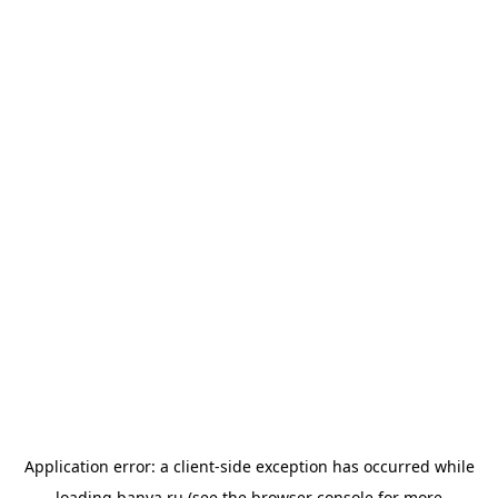
Application error: a
client
-side exception has occurred while
loading
banya.ru
(see the
browser console
for more