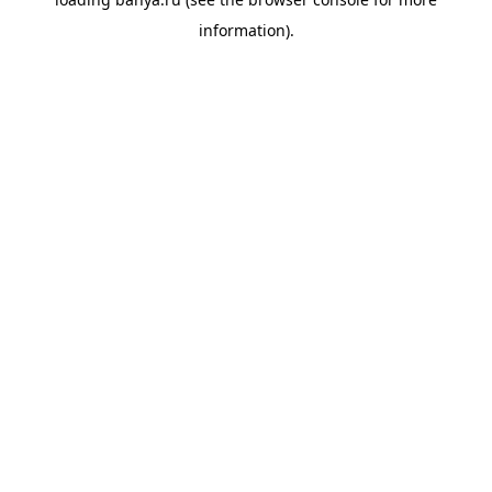
information).