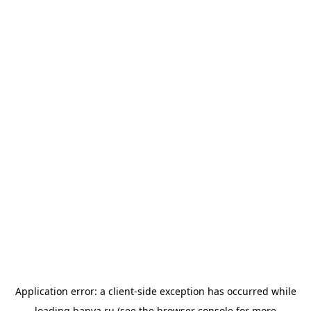
Application error: a
client
-side exception has occurred while
loading
banya.ru
(see the
browser console
for more