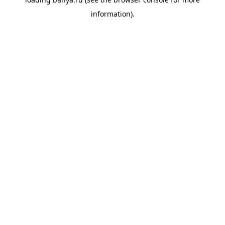
information).