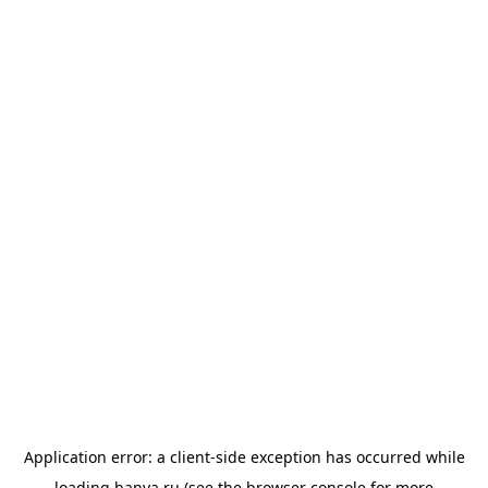
Application error: a
client
-side exception has occurred while
loading
banya.ru
(see the
browser console
for more