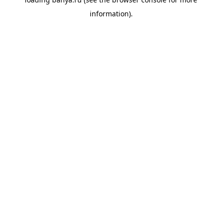
information).