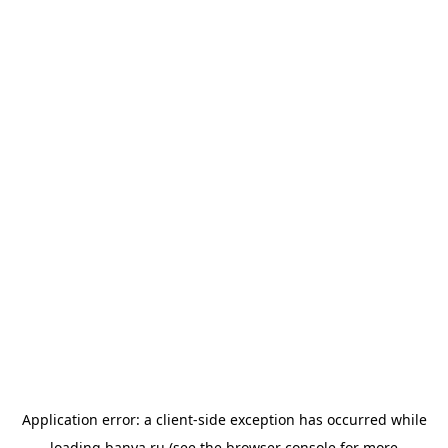
Application error: a
client
-side exception has occurred while
loading
banya.ru
(see the
browser console
for more