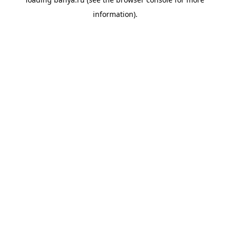
information).