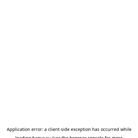
Application error: a
client
-side exception has occurred while
loading
banya.ru
(see the
browser console
for more