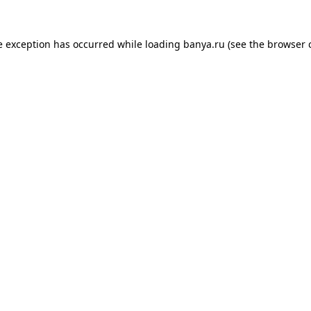
e exception has occurred while loading
banya.ru
(see the
browser 