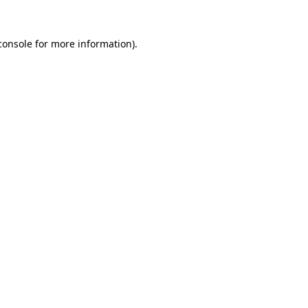
console
for more information).