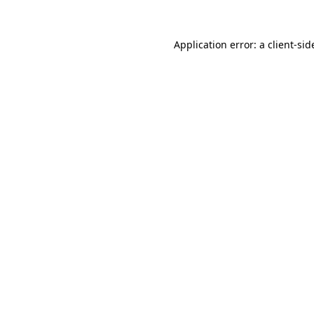
Application error: a
client
-sid