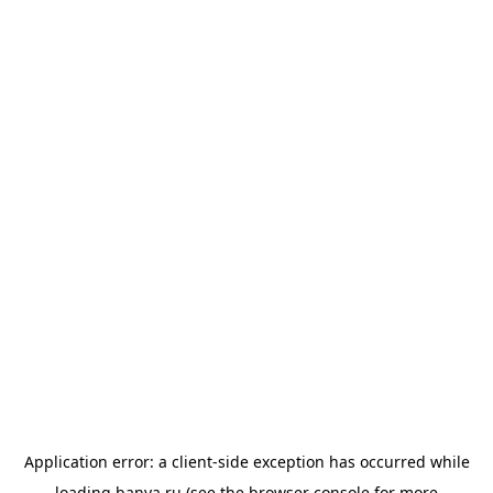
Application error: a
client
-side exception has occurred while
loading
banya.ru
(see the
browser console
for more