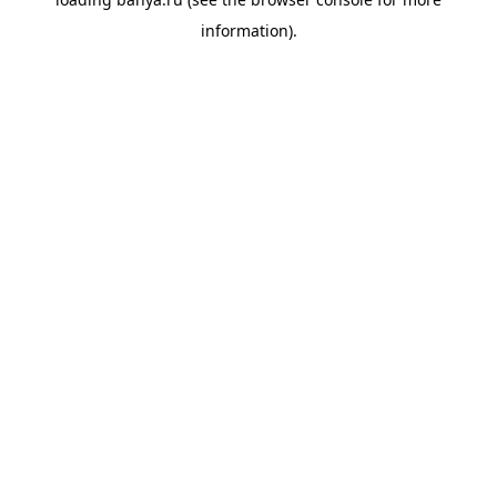
information).