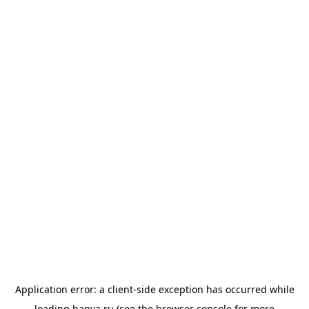
Application error: a
client
-side exception has occurred while
loading
banya.ru
(see the
browser console
for more