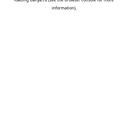
information).