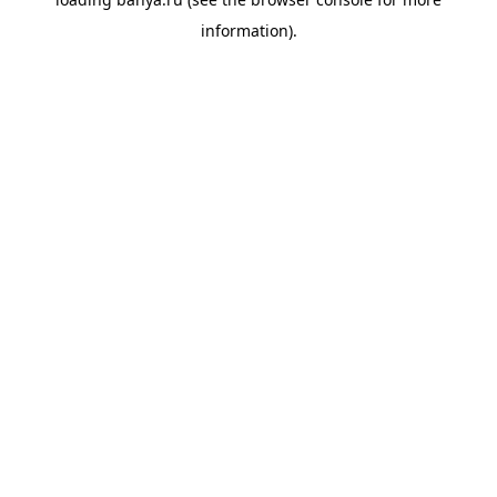
information).