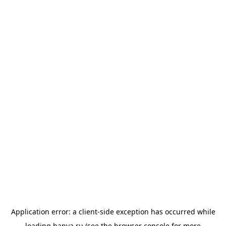
Application error: a
client
-side exception has occurred while
loading
banya.ru
(see the
browser console
for more