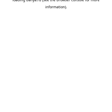
information).