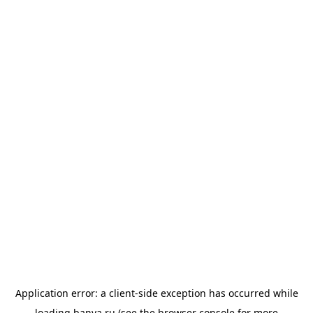
Application error: a
client
-side exception has occurred while
loading
banya.ru
(see the
browser console
for more