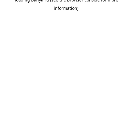
information).