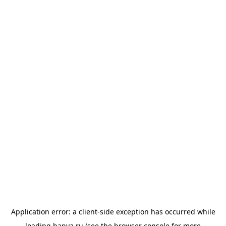
Application error: a
client
-side exception has occurred while
loading
banya.ru
(see the
browser console
for more