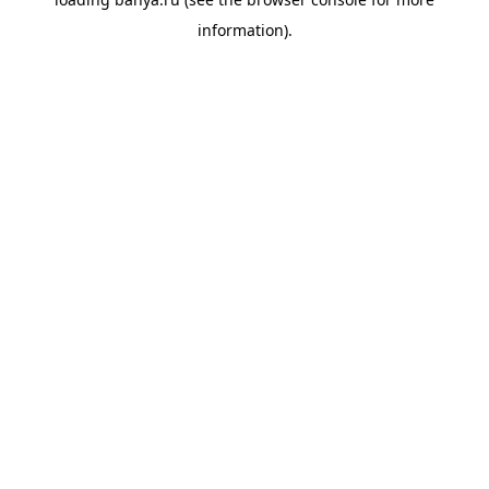
information).