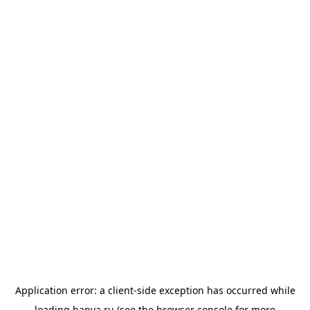
Application error: a
client
-side exception has occurred while
loading
banya.ru
(see the
browser console
for more