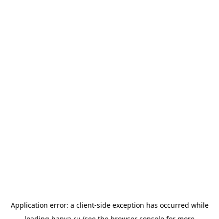
Application error: a
client
-side exception has occurred while
loading
banya.ru
(see the
browser console
for more