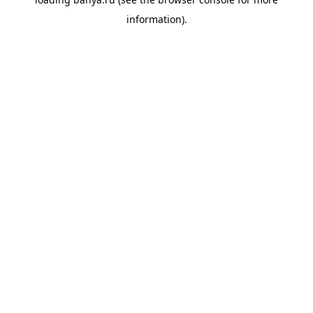
information).