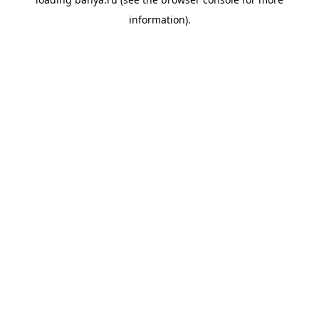
information).