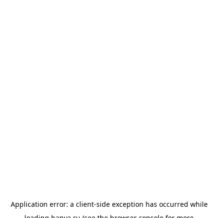
Application error: a
client
-side exception has occurred while
loading
banya.ru
(see the
browser console
for more