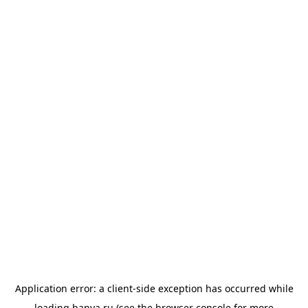
Application error: a
client
-side exception has occurred while
loading
banya.ru
(see the
browser console
for more