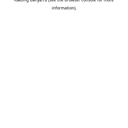
information).