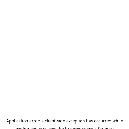
Application error: a
client
-side exception has occurred while
loading
banya.ru
(see the
browser console
for more