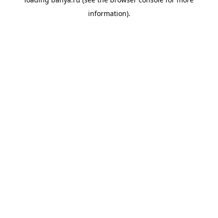
information).