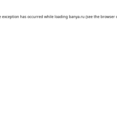
e exception has occurred while loading
banya.ru
(see the
browser 