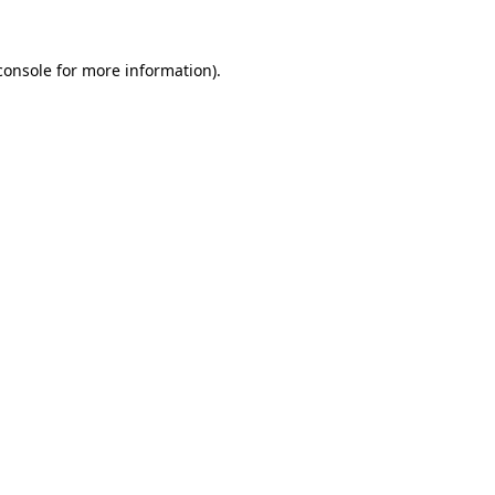
console
for more information).