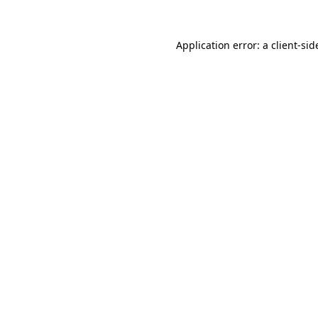
Application error: a
client
-sid