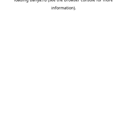
information).