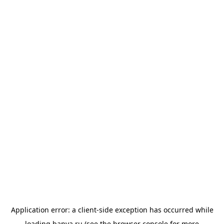
Application error: a
client
-side exception has occurred while
loading
banya.ru
(see the
browser console
for more