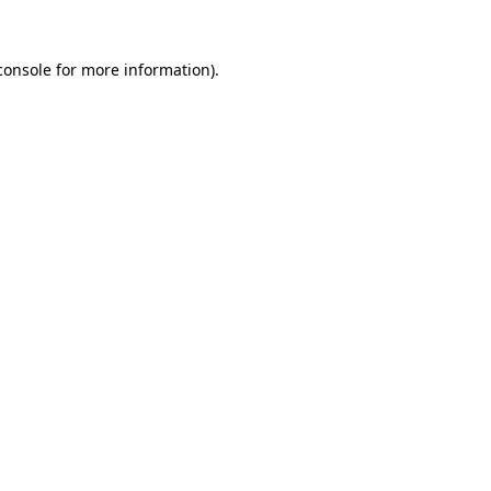
console
for more information).