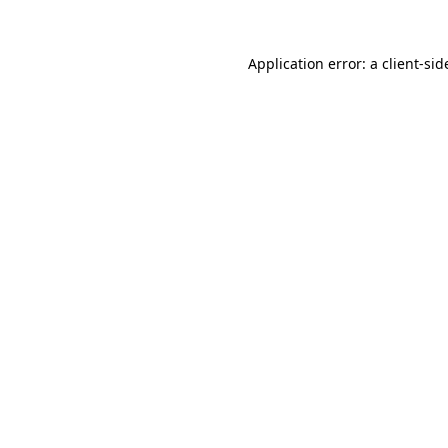
Application error: a
client
-sid