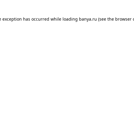
e exception has occurred while loading
banya.ru
(see the
browser 