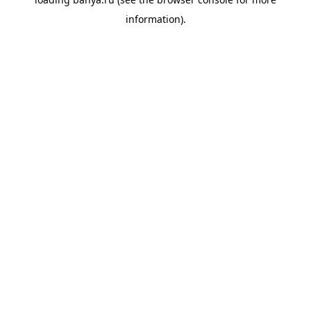
information).