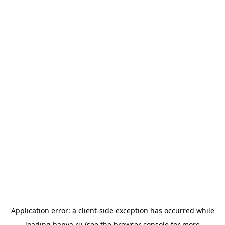
Application error: a
client
-side exception has occurred while
loading
banya.ru
(see the
browser console
for more