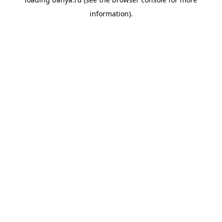
information).