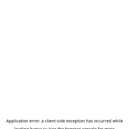
Application error: a
client
-side exception has occurred while
loading
banya.ru
(see the
browser console
for more